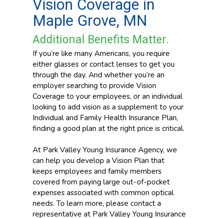
Vision Coverage in
Maple Grove, MN
Additional Benefits Matter.
If you’re like many Americans, you require
either glasses or contact lenses to get you
through the day. And whether you’re an
employer searching to provide Vision
Coverage to your employees, or an individual
looking to add vision as a supplement to your
Individual and Family Health Insurance Plan,
finding a good plan at the right price is critical.
At Park Valley Young Insurance Agency, we
can help you develop a Vision Plan that
keeps employees and family members
covered from paying large out-of-pocket
expenses associated with common optical
needs. To learn more, please contact a
representative at Park Valley Young Insurance