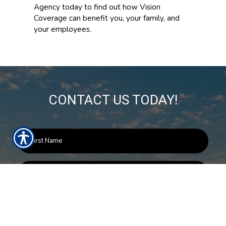
Agency today to find out how Vision
Coverage can benefit you, your family, and
your employees.
CONTACT US TODAY!