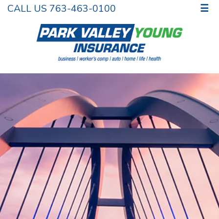
CALL US 763-463-0100
☰