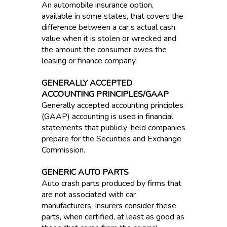
An automobile insurance option,
available in some states, that covers the
difference between a car’s actual cash
value when it is stolen or wrecked and
the amount the consumer owes the
leasing or finance company.
GENERALLY ACCEPTED
ACCOUNTING PRINCIPLES/GAAP
Generally accepted accounting principles
(GAAP) accounting is used in financial
statements that publicly-held companies
prepare for the Securities and Exchange
Commission.
GENERIC AUTO PARTS
Auto crash parts produced by firms that
are not associated with car
manufacturers. Insurers consider these
parts, when certified, at least as good as