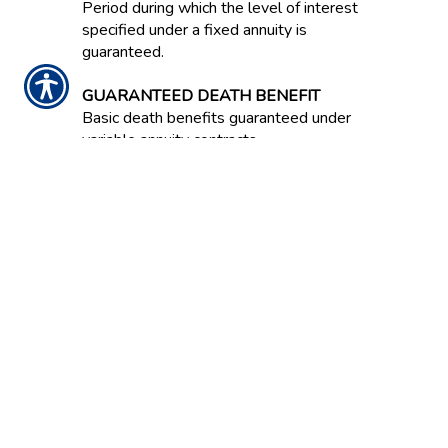
Period during which the level of interest
specified under a fixed annuity is
guaranteed.
GUARANTEED DEATH BENEFIT
Basic death benefits guaranteed under
variable annuity contracts.
GUARANTEED INCOME CONTRACT /
GIC
Often an option in an employer-
sponsored retirement savings plan.
Contract between an insurance company
and the plan that guarantees a stated
rate of return on invested capital over
the life of the contract.
GUARANTEED LIVING BENEFIT
A guarantee in a variable annuity that a
certain level of annuity payment will be