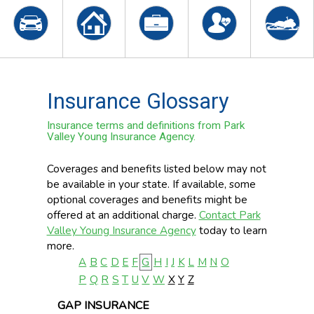
Insurance Glossary
Insurance terms and definitions from Park
Valley Young Insurance Agency.
Coverages and benefits listed below may not
be available in your state. If available, some
optional coverages and benefits might be
offered at an additional charge.
Contact Park
Valley Young Insurance Agency
today to learn
more.
A
B
C
D
E
F
G
H
I
J
K
L
M
N
O
P
Q
R
S
T
U
V
W
X
Y
Z
GAP INSURANCE