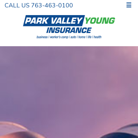
CALL US 763-463-0100
☰