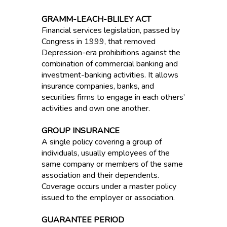
GRAMM-LEACH-BLILEY ACT
Financial services legislation, passed by
Congress in 1999, that removed
Depression-era prohibitions against the
combination of commercial banking and
investment-banking activities. It allows
insurance companies, banks, and
securities firms to engage in each others’
activities and own one another.
GROUP INSURANCE
A single policy covering a group of
individuals, usually employees of the
same company or members of the same
association and their dependents.
Coverage occurs under a master policy
issued to the employer or association.
GUARANTEE PERIOD