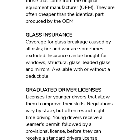
those that come from the original
equipment manufacturer (OEM). They are
often cheaper than the identical part
produced by the OEM
GLASS INSURANCE
Coverage for glass breakage caused by
all risks; fire and war are sometimes
excluded. Insurance can be bought for
windows, structural glass, leaded glass,
and mirrors. Available with or without a
deductible.
GRADUATED DRIVER LICENSES
Licenses for younger drivers that allow
them to improve their skills. Regulations
vary by state, but often restrict night
time driving. Young drivers receive a
learner’s permit, followed by a
provisional license, before they can
receive a standard drivers license.