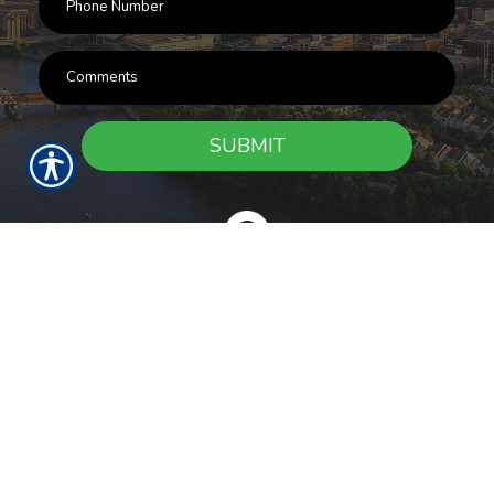
SUBMIT
RESOURCES
Products
Customer Service
Payment Options
Report a Claim
News
About Us
Refer A Friend
Our Carriers
Blog
Contact Us