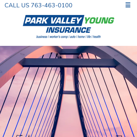
CALL US 763-463-0100
☰