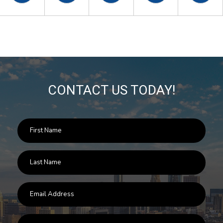
CONTACT US TODAY!