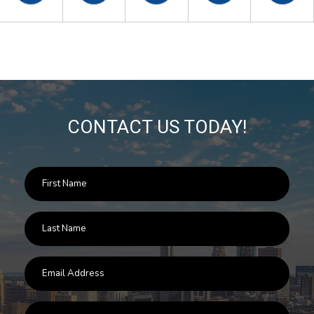
CONTACT US TODAY!