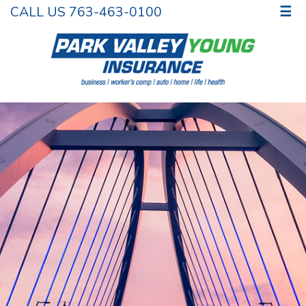
CALL US 763-463-0100
☰