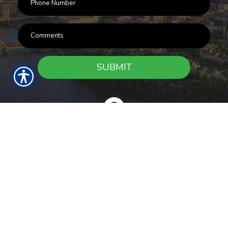
SUBMIT
RESOURCES
Products
Customer Service
Payment Options
Report a Claim
News
About Us
Refer A Friend
Our Carriers
Blog
Contact Us