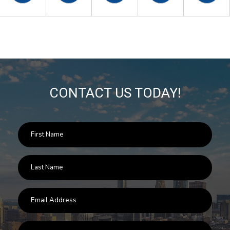
CONTACT US TODAY!