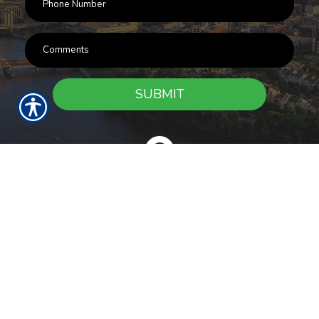
SUBMIT
RESOURCES
Products
Customer Service
Payment Options
Report a Claim
News
About Us
Refer A Friend
Our Carriers
Blog
Contact Us