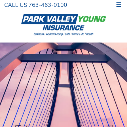
CALL US 763-463-0100
☰