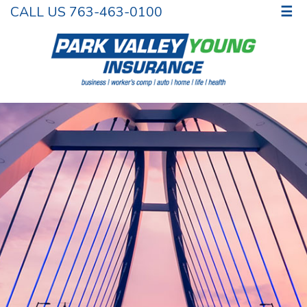
CALL US 763-463-0100
☰