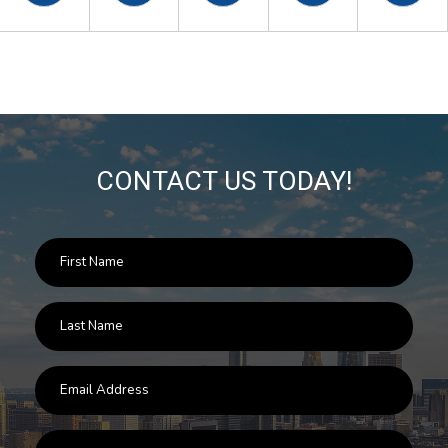
CONTACT US TODAY!