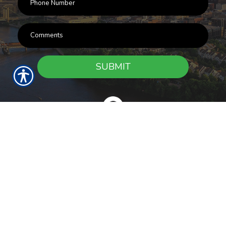
SUBMIT
RESOURCES
Products
Customer Service
Payment Options
Report a Claim
News
About Us
Refer A Friend
Our Carriers
Blog
Contact Us