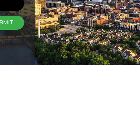
BMIT
CONTAC
7054 East Fish 
ions
Report a Claim
Maple Grove, 
riers
Blog
Contact Us