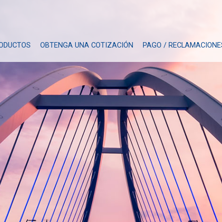
ODUCTOS
OBTENGA UNA COTIZACIÓN
PAGO / RECLAMACIONE