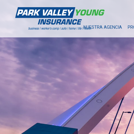
NUESTRA AGENCIA
PR