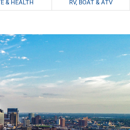
FE & HEALTH
RV, BOAT & ATV