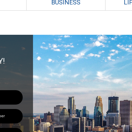
BUSINESS
LI
Y!