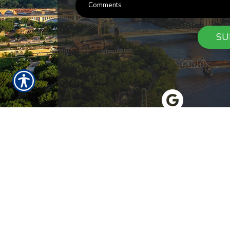
SU
RESOURCES
Products
Customer Service
Payment Opt
News
About Us
Refer A Friend
Our Car