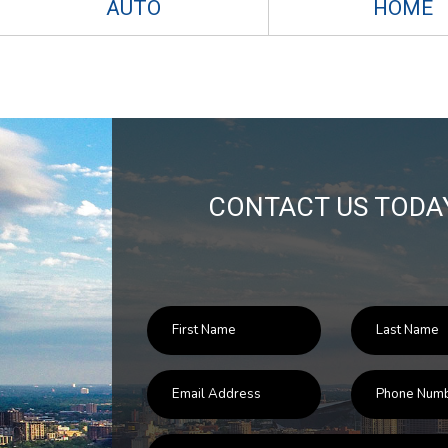
AUTO
HOME
CONTACT US TODA