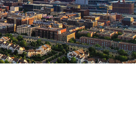
T US
Lake Road
MN 55311