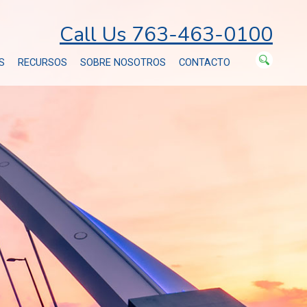
Call Us 763-463-0100
S
RECURSOS
SOBRE NOSOTROS
CONTACTO