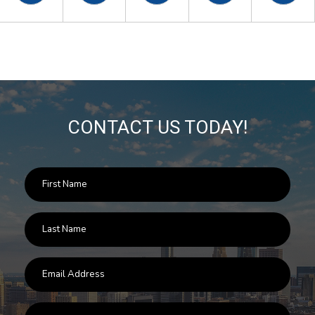
CONTACT US TODAY!