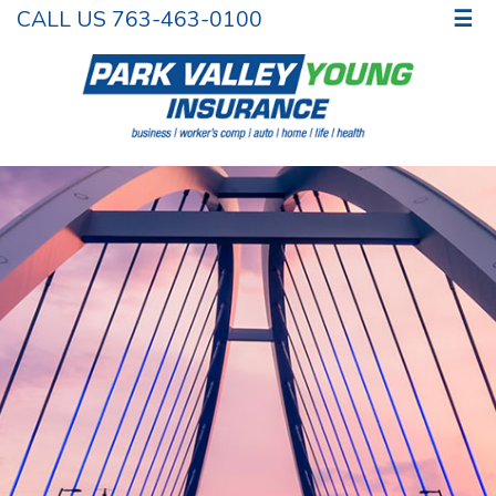
CALL US 763-463-0100
☰