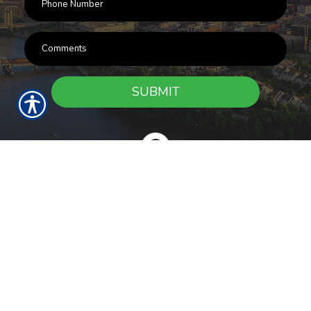
SUBMIT
RESOURCES
Products
Customer Service
Payment Options
Report a Claim
News
About Us
Refer A Friend
Our Carriers
Blog
Contact Us