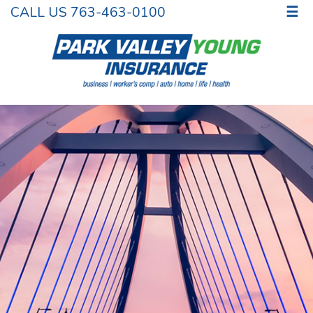
CALL US 763-463-0100
☰