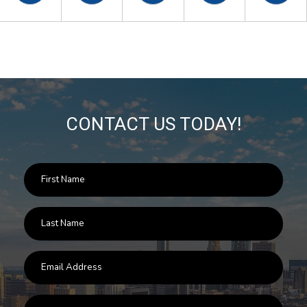
CONTACT US TODAY!