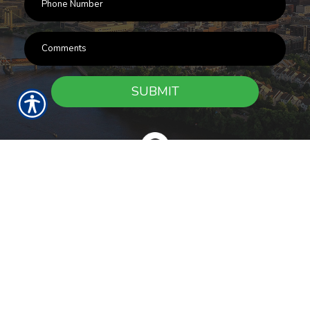
SUBMIT
RESOURCES
Products
Customer Service
Payment Options
Report a Claim
News
About Us
Refer A Friend
Our Carriers
Blog
Contact Us