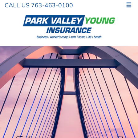
CALL US 763-463-0100
☰