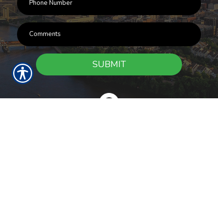
SUBMIT
RESOURCES
Products
Customer Service
Payment Options
Report a Claim
News
About Us
Refer A Friend
Our Carriers
Blog
Contact Us