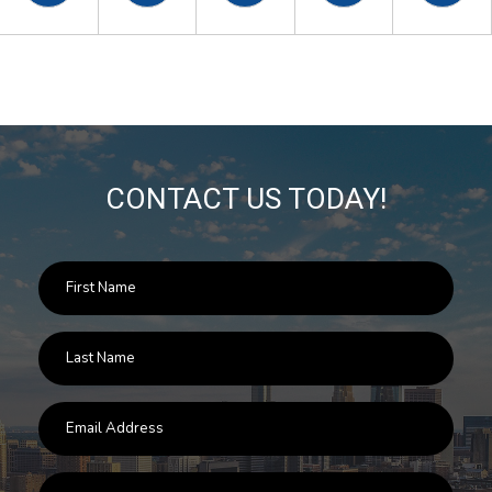
CONTACT US TODAY!