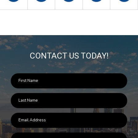
CONTACT US TODAY!