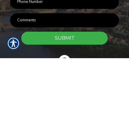
SUBMIT
RESOURCES
Products
Customer Service
Payment Options
Report a Claim
News
About Us
Refer A Friend
Our Carriers
Blog
Contact Us