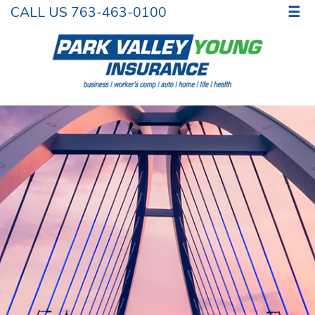
CALL US 763-463-0100
☰