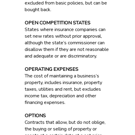
excluded from basic policies, but can be
bought back.
OPEN COMPETITION STATES
States where insurance companies can
set new rates without prior approval,
although the state’s commissioner can
disallow them if they are not reasonable
and adequate or are discriminatory.
OPERATING EXPENSES
The cost of maintaining a business’s
property, includes insurance, property
taxes, utilities and rent, but excludes
income tax, depreciation and other
financing expenses.
OPTIONS
Contracts that allow, but do not oblige,
the buying or selling of property or