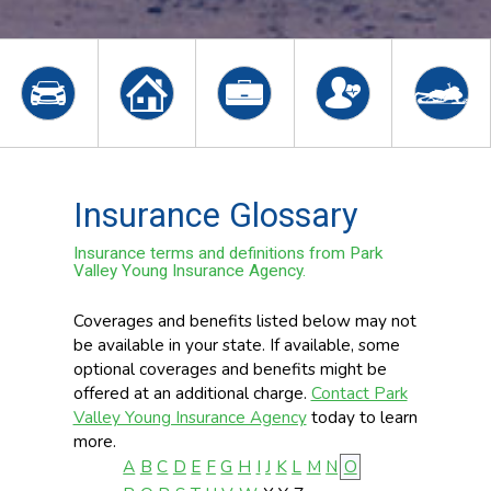
Insurance Glossary
Insurance terms and definitions from Park
Valley Young Insurance Agency.
Coverages and benefits listed below may not
be available in your state. If available, some
optional coverages and benefits might be
offered at an additional charge.
Contact Park
Valley Young Insurance Agency
today to learn
more.
A
B
C
D
E
F
G
H
I
J
K
L
M
N
O