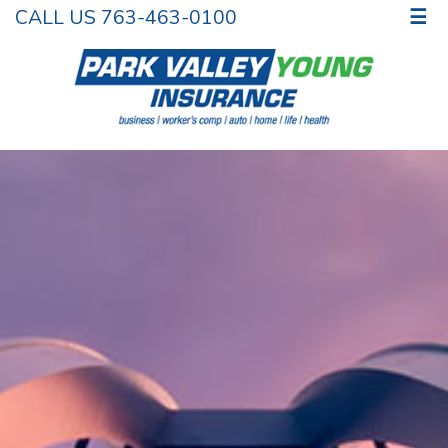
CALL US 763-463-0100
☰