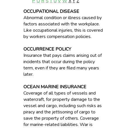
P
Q
R
S
T
U
V
W
X
Y
Z
OCCUPATIONAL DISEASE
Abnormal condition or illness caused by
factors associated with the workplace.
Like occupational injuries, this is covered
by workers compensation policies.
OCCURRENCE POLICY
Insurance that pays claims arising out of
incidents that occur during the policy
term, even if they are filed many years
later.
OCEAN MARINE INSURANCE
Coverage of all types of vessels and
watercraft, for property damage to the
vessel and cargo, including such risks as
piracy and the jettisoning of cargo to
save the property of others. Coverage
for marine-related liabilities. War is