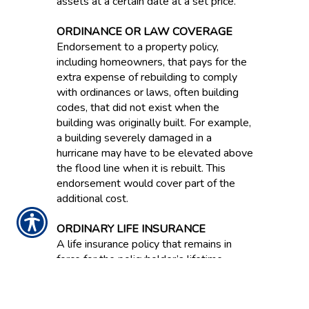
assets at a certain date at a set price.
ORDINANCE OR LAW COVERAGE
Endorsement to a property policy,
including homeowners, that pays for the
extra expense of rebuilding to comply
with ordinances or laws, often building
codes, that did not exist when the
building was originally built. For example,
a building severely damaged in a
hurricane may have to be elevated above
the flood line when it is rebuilt. This
endorsement would cover part of the
additional cost.
ORDINARY LIFE INSURANCE
A life insurance policy that remains in
force for the policyholder’s lifetime.
ORIGINAL EQUIPMENT
MANUFACTURER PARTS / OEM